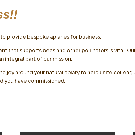
s!!
to provide bespoke apiaries for business.
t that supports bees and other pollinators is vital. Ou
 integral part of our mission.
d joy around your natural apiary to help unite colleag
rld you have commissioned.