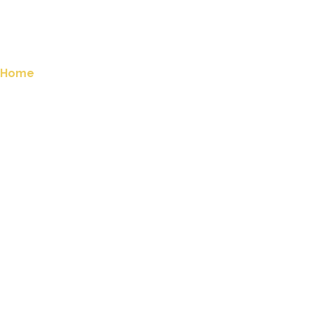
Home
Company Apiaries
Sponsor a Hive
Honey