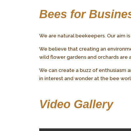
Bees for Busines
We are natural beekeepers. Our aim is 
We believe that creating an environmen
wild flower gardens and orchards are an
We can create a buzz of enthusiasm an
in interest and wonder at the bee wo
Video Gallery