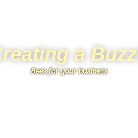
reating a Buzz
Bees for your business